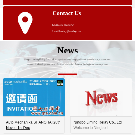
Contact Us
Tel:(86)574-86692757
E-mail:lmrelay@lmrelay.com
News
Ningbo Liming Relay Co., Ltd. is a professional engaged in relay switches, connectors,
research, development, manufacture and sale of one of the high-tech enterprises
Auto Mechanika SHANGHAI 28th
Ningbo Liming Relay Co., Ltd
Nov to 1st Dec
 Welcome to Ningbo L...