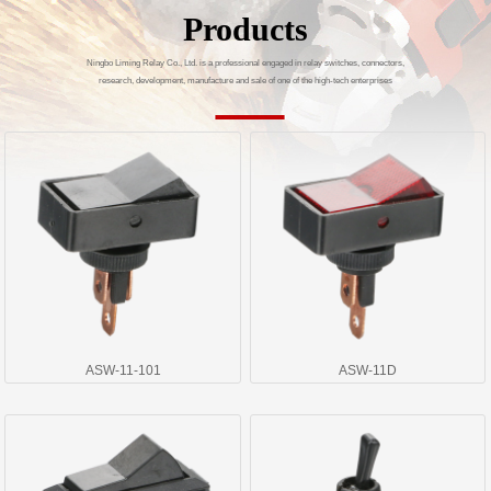
Products
Ningbo Liming Relay Co., Ltd. is a professional engaged in relay switches, connectors,
research, development, manufacture and sale of one of the high-tech enterprises
ASW-11-101
ASW-11D