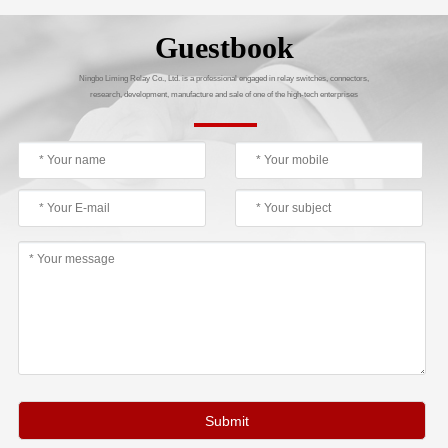
Guestbook
Ningbo Liming Relay Co., Ltd. is a professional engaged in relay switches, connectors,
research, development, manufacture and sale of one of the high-tech enterprises