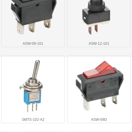
ASW-09-101
ASW-12-101
SMTS-102-A2
ASW-09D