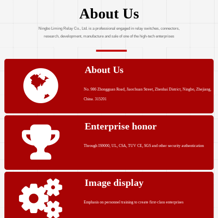
About Us
Ningbo Liming Relay Co., Ltd. is a professional engaged in relay switches, connectors,
research, development, manufacture and sale of one of the high-tech enterprises
About Us
No. 986 Zhongguan Road, Jiaochuan Street, Zhenhai District, Ningbo, Zhejiang,
China. 315201
Enterprise honor
Through IS9000, UL, CSA, TUV CE, SGS and other security authentication
Image display
Emphasis on personnel training to create first-class enterprises