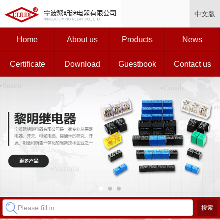
中文版
Home
About us
Products
News
Certificate
Download
Guestbook
Contact us