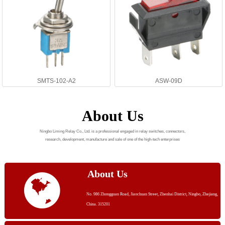
SMTS-102-A2
ASW-09D
About Us
Ningbo Liming Relay Co., Ltd. is a professional engaged in relay switches, connectors,
research, development, manufacture and sale of one of the high-tech enterprises
About Us
No. 986 Zhongguan Road, Jiaochuan Street, Zhenhai District, Ningbo, Zhejiang,
China. 315201