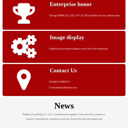
Enterprise honor
Through IS9000, UL, CSA, TUV CE, SGS and other security authentication
Image display
Emphasis on personnel training to create first-class enterprises
Contact Us
Tel:(86)574-86692757
E-mail:lmrelay@lmrelay.com
News
Ningbo Liming Relay Co., Ltd. is a professional engaged in relay switches, connectors,
research, development, manufacture and sale of one of the high-tech enterprises