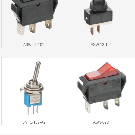
ASW-09-101
ASW-12-101
SMTS-102-A2
ASW-09D