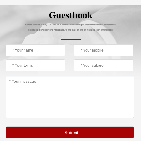
Guestbook
Ningbo Liming Relay Co., Ltd. is a professional engaged in relay switches, connectors,
research, development, manufacture and sale of one of the high-tech enterprises