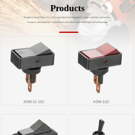
Products
Ningbo Liming Relay Co., Ltd. is a professional engaged in relay switches, connectors,
research, development, manufacture and sale of one of the high-tech enterprises
ASW-11-101
ASW-11D