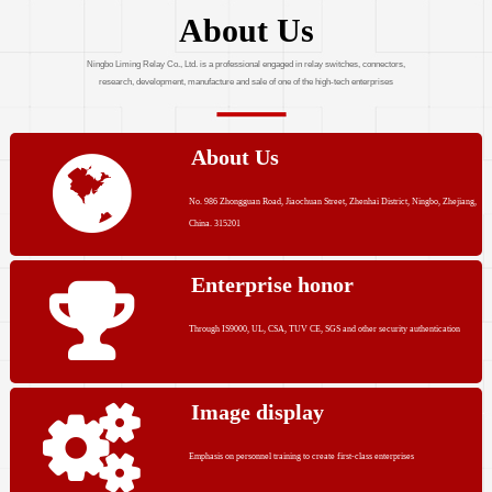
About Us
Ningbo Liming Relay Co., Ltd. is a professional engaged in relay switches, connectors,
research, development, manufacture and sale of one of the high-tech enterprises
About Us
No. 986 Zhongguan Road, Jiaochuan Street, Zhenhai District, Ningbo, Zhejiang,
China. 315201
Enterprise honor
Through IS9000, UL, CSA, TUV CE, SGS and other security authentication
Image display
Emphasis on personnel training to create first-class enterprises