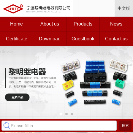
中文版
Home
About us
Products
News
Certificate
Download
Guestbook
Contact us