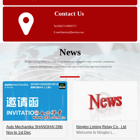
Contact Us
Tel:(86)574-86692757
E-mail:lmrelay@lmrelay.com
News
Ningbo Liming Relay Co., Ltd. is a professional engaged in relay switches, connectors,
research, development, manufacture and sale of one of the high-tech enterprises
Auto Mechanika SHANGHAI 28th
Ningbo Liming Relay Co., Ltd
Nov to 1st Dec
 Welcome to Ningbo L...