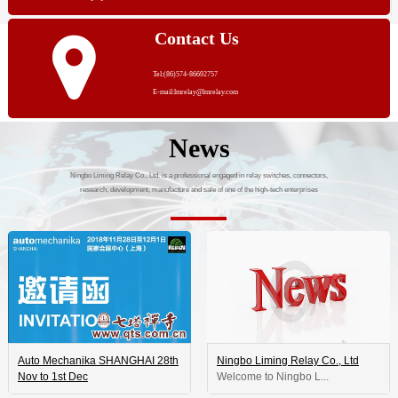
Contact Us
Tel:(86)574-86692757
E-mail:lmrelay@lmrelay.com
News
Ningbo Liming Relay Co., Ltd. is a professional engaged in relay switches, connectors,
research, development, manufacture and sale of one of the high-tech enterprises
Auto Mechanika SHANGHAI 28th
Ningbo Liming Relay Co., Ltd
Nov to 1st Dec
 Welcome to Ningbo L...