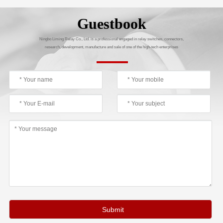
Guestbook
Ningbo Liming Relay Co., Ltd. is a professional engaged in relay switches, connectors,
research, development, manufacture and sale of one of the high-tech enterprises