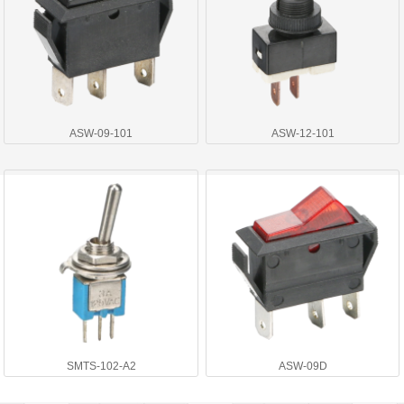
ASW-09-101
ASW-12-101
SMTS-102-A2
ASW-09D