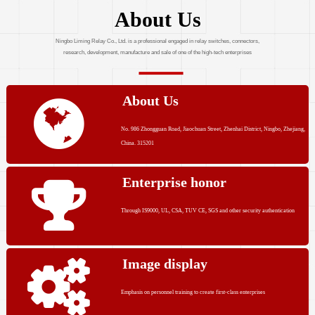
About Us
Ningbo Liming Relay Co., Ltd. is a professional engaged in relay switches, connectors,
research, development, manufacture and sale of one of the high-tech enterprises
About Us
No. 986 Zhongguan Road, Jiaochuan Street, Zhenhai District, Ningbo, Zhejiang,
China. 315201
Enterprise honor
Through IS9000, UL, CSA, TUV CE, SGS and other security authentication
Image display
Emphasis on personnel training to create first-class enterprises