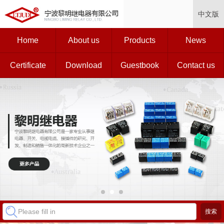
中文版
Home
About us
Products
News
Certificate
Download
Guestbook
Contact us