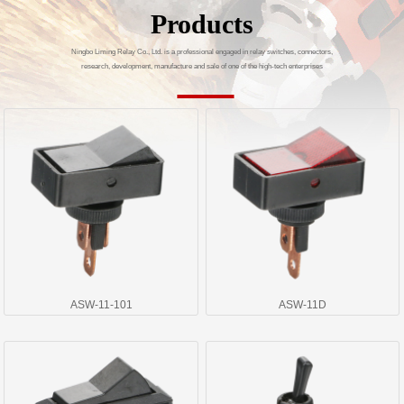
Products
Ningbo Liming Relay Co., Ltd. is a professional engaged in relay switches, connectors,
research, development, manufacture and sale of one of the high-tech enterprises
ASW-11-101
ASW-11D