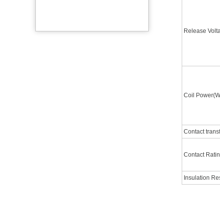
Release Vol
Coil Power(W
Contact trans
Contact Rati
Insulation R