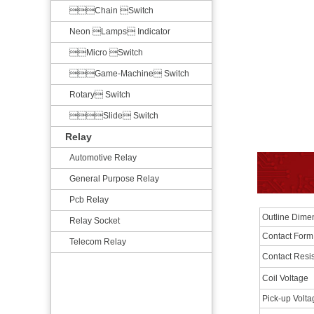
Chain Switch
Neon Lamps Indicator
Micro Switch
Game-Machine Switch
Rotary Switch
Slide Switch
Relay
Automotive Relay
General Purpose Relay
Pcb Relay
Outline Dim
Relay Socket
Contact Form
Telecom Relay
Contact Resi
Coil Voltage
Pick-up Volt