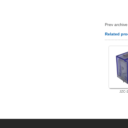
 Prev archiv
Related pr
JZC-2