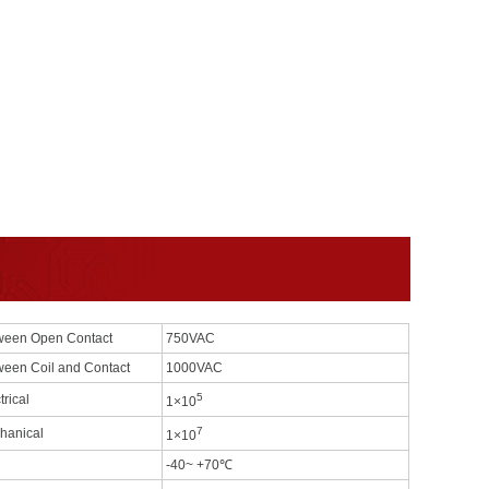
ween Open Contact
750VAC
ween Coil and Contact
1000VAC
5
trical
1×10
7
hanical
1×10
-40~ +70℃