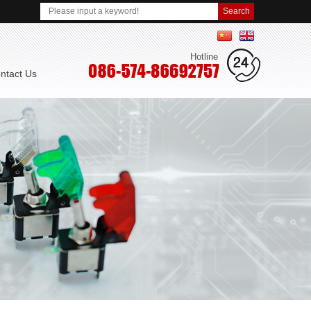
简体中文
English
Hotline
ontact Us