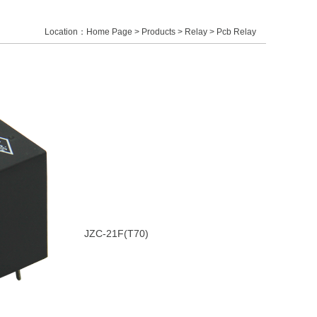
Location：
Home Page
>
Products
>
Relay
 > Pcb Relay
JZC-21F(T70)