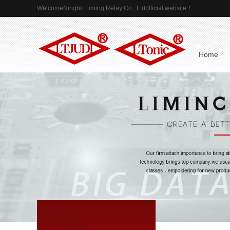
WelcomeNingbo Liming Relay Co., Ltdofficial website！
 Home