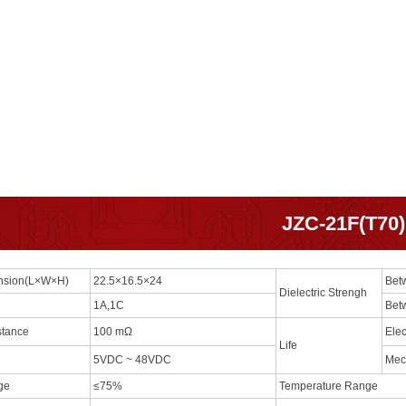
JZC-21F(T70)
ension(L×W×H)
22.5×16.5×24
Bet
Dielectric Strengh
1A,1C
Bet
stance
100 mΩ
Elec
Life
5VDC ~ 48VDC
Mec
age
≤75%
Temperature Range