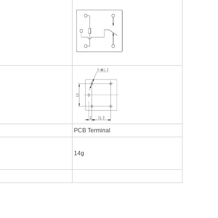
PCB Terminal
14g