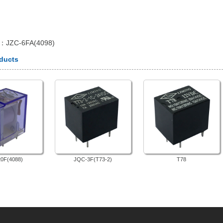
e：
JZC-6FA(4098)
oducts
0F(4088)
JQC-3F(T73-2)
T78