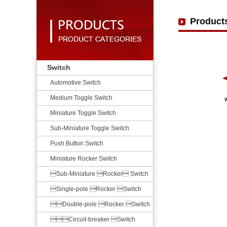
Product
Switch
Automotive Switch
Medium Toggle Switch
Miniature Toggle Switch
Sub-Miniature Toggle Switch
Push Button Switch
Miniature Rocker Switch
Sub-Miniature Rocker Switch
Single-pole Rocker Switch
Double-pole Rocker Switch
Circuit-breaker Switch