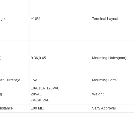
tage
≥10%
Terminal Layout
)
0.36,0.45
Mounting Holes(mm)
fer Current(A)
15A
Mounting Form
10A/15A 120VAC
ng
28VAC
Weight
7A/240VAC
esistance
100 MΩ
Safty Approval