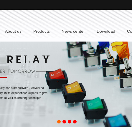
 About us
 Products
 News center
 Download
 C