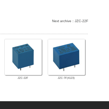
 Next archive：
JZC-22F
JZC-22F
JZC-7F(4123)