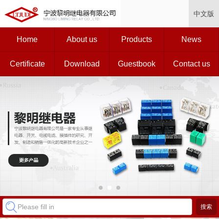
中文版
Home
About us
Products
News
Certificate
Download
Guestbook
Contact us