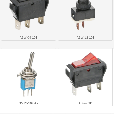
ASW-09-101
ASW-12-101
SMTS-102-A2
ASW-09D