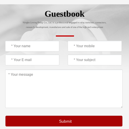
Guestbook
Ningbo Liming Relay Co., Ltd. is a professional engaged in relay switches, connectors,
research, development, manufacture and sale of one of the high-tech enterprises