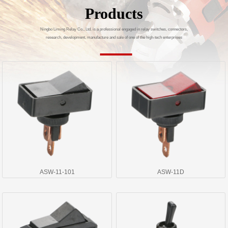
Products
Ningbo Liming Relay Co., Ltd. is a professional engaged in relay switches, connectors,
research, development, manufacture and sale of one of the high-tech enterprises
ASW-11-101
ASW-11D