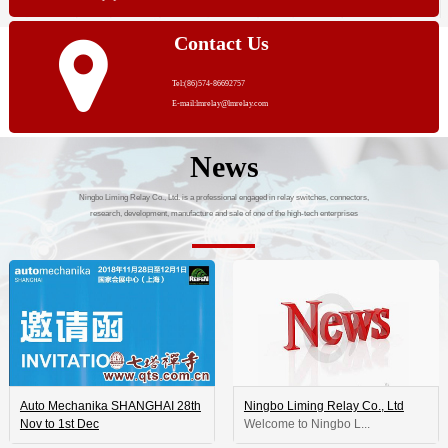
Contact Us
Tel:(86)574-86692757
E-mail:lmrelay@lmrelay.com
News
Ningbo Liming Relay Co., Ltd. is a professional engaged in relay switches, connectors,
research, development, manufacture and sale of one of the high-tech enterprises
Auto Mechanika SHANGHAI 28th
Ningbo Liming Relay Co., Ltd
Nov to 1st Dec
 Welcome to Ningbo L...