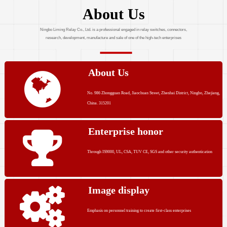
About Us
Ningbo Liming Relay Co., Ltd. is a professional engaged in relay switches, connectors,
research, development, manufacture and sale of one of the high-tech enterprises
About Us
No. 986 Zhongguan Road, Jiaochuan Street, Zhenhai District, Ningbo, Zhejiang,
China. 315201
Enterprise honor
Through IS9000, UL, CSA, TUV CE, SGS and other security authentication
Image display
Emphasis on personnel training to create first-class enterprises