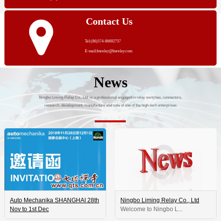
Contact Us
Tel:(86)574-86692757
E-mail:lmrelay@lmrelay.com
News
Ningbo Liming Relay Co., Ltd. is a professional engaged in relay switches, connectors,
research, development, manufacture and sale of one of the high-tech enterprises
Auto Mechanika SHANGHAI 28th
Ningbo Liming Relay Co., Ltd
Nov to 1st Dec
 Welcome to Ningbo L...