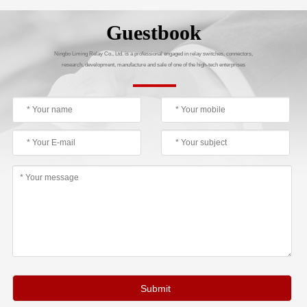
Guestbook
Ningbo Liming Relay Co., Ltd. is a professional engaged in relay switches, connectors,
research, development, manufacture and sale of one of the high-tech enterprises