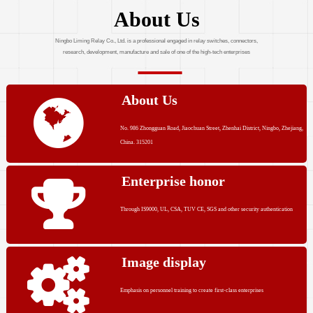
About Us
Ningbo Liming Relay Co., Ltd. is a professional engaged in relay switches, connectors,
research, development, manufacture and sale of one of the high-tech enterprises
About Us
No. 986 Zhongguan Road, Jiaochuan Street, Zhenhai District, Ningbo, Zhejiang,
China. 315201
Enterprise honor
Through IS9000, UL, CSA, TUV CE, SGS and other security authentication
Image display
Emphasis on personnel training to create first-class enterprises