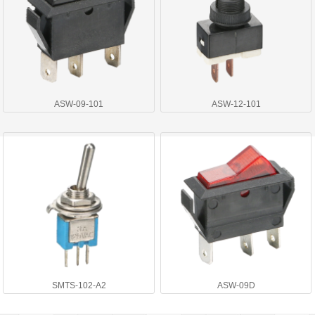
ASW-09-101
ASW-12-101
SMTS-102-A2
ASW-09D