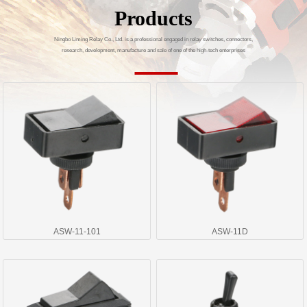
Products
Ningbo Liming Relay Co., Ltd. is a professional engaged in relay switches, connectors,
research, development, manufacture and sale of one of the high-tech enterprises
ASW-11-101
ASW-11D