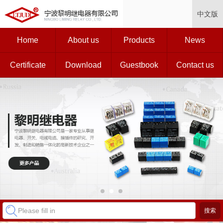
中文版
Home
About us
Products
News
Certificate
Download
Guestbook
Contact us