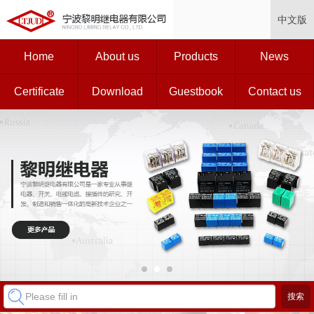
中文版
Home
About us
Products
News
Certificate
Download
Guestbook
Contact us