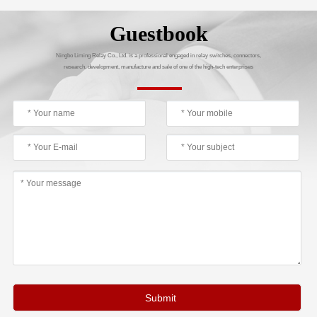
Guestbook
Ningbo Liming Relay Co., Ltd. is a professional engaged in relay switches, connectors,
research, development, manufacture and sale of one of the high-tech enterprises