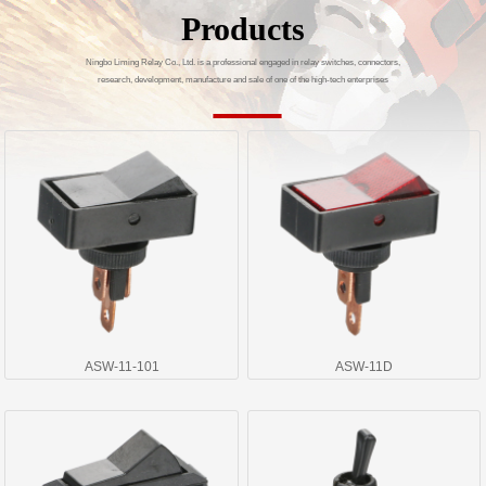
Products
Ningbo Liming Relay Co., Ltd. is a professional engaged in relay switches, connectors,
research, development, manufacture and sale of one of the high-tech enterprises
ASW-11-101
ASW-11D