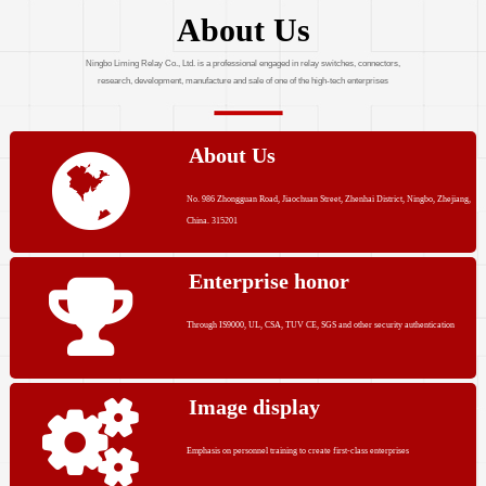
About Us
Ningbo Liming Relay Co., Ltd. is a professional engaged in relay switches, connectors,
research, development, manufacture and sale of one of the high-tech enterprises
About Us
No. 986 Zhongguan Road, Jiaochuan Street, Zhenhai District, Ningbo, Zhejiang,
China. 315201
Enterprise honor
Through IS9000, UL, CSA, TUV CE, SGS and other security authentication
Image display
Emphasis on personnel training to create first-class enterprises