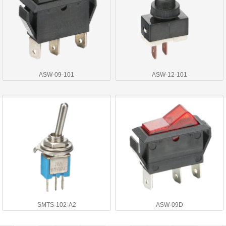
ASW-09-101
ASW-12-101
SMTS-102-A2
ASW-09D