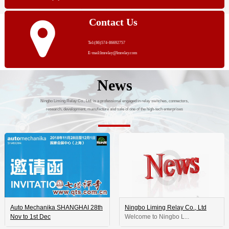
Contact Us
Tel:(86)574-86692757
E-mail:lmrelay@lmrelay.com
News
Ningbo Liming Relay Co., Ltd. is a professional engaged in relay switches, connectors,
research, development, manufacture and sale of one of the high-tech enterprises
Auto Mechanika SHANGHAI 28th
Ningbo Liming Relay Co., Ltd
Nov to 1st Dec
 Welcome to Ningbo L...